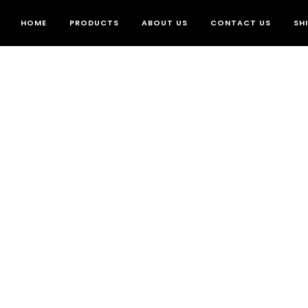
HOME
PRODUCTS
ABOUT US
CONTACT US
SH